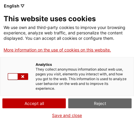
English ▽
Men
This website uses cookies
ELS ACABATS
We use own and third-party cookies to improve your browsing
experience, analyze web traffic, and personalize the content
displayed. You can accept all cookies or configure them.
More information on the use of cookies on this website.
Analytics
They collect anonymous information about web use,
pages you visit, elements you interact with, and how
you got to the web. This information is used to analyze
user behavior on the web and to improve its
experience.
Accept all
Reject
Save and close
La barca de tint