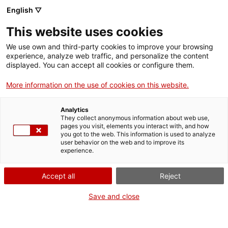
English ▽
Men
This website uses cookies
LA CARDA OBRIDORA
We use own and third-party cookies to improve your browsing
experience, analyze web traffic, and personalize the content
displayed. You can accept all cookies or configure them.
More information on the use of cookies on this website.
La carda obridora inicia el procés de la filatura a
partir de
fibres curtes o assortiment
. Rep la llana
Analytics
rentada i confecciona un vel o napa en el qual les
They collect anonymous information about web use,
pages you visit, elements you interact with, and how
fibres de llana queden estirades i entrellaçades
you got to the web. This information is used to analyze
user behavior on the web and to improve its
entre elles formant un
llençol
. També s’eliminen les
experience.
impureses que hagin quedat enredades.
Accept all
Reject
Save and close